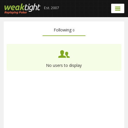
Est. 2007
Following
0
No users to display