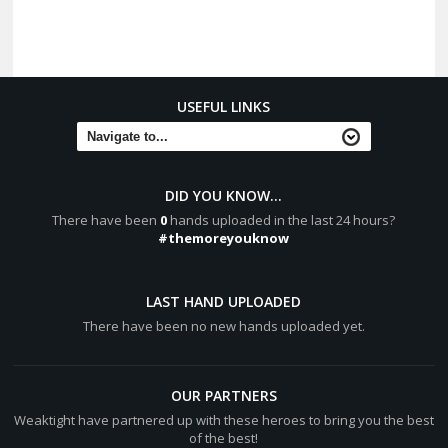
USEFUL LINKS
DID YOU KNOW...
There have been
0
hands uploaded in the last 24 hours?
#themoreyouknow
LAST HAND UPLOADED
There have been no new hands uploaded yet.
OUR PARTNERS
Weaktight have partnered up with these heroes to bring you the best
of the best!