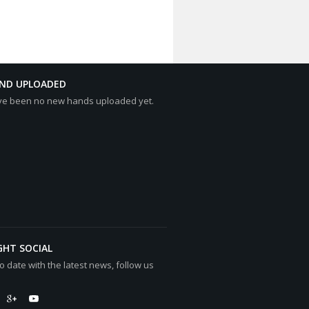
AND UPLOADED
ve been no new hands uploaded yet.
GHT SOCIAL
o date with the latest news, follow us