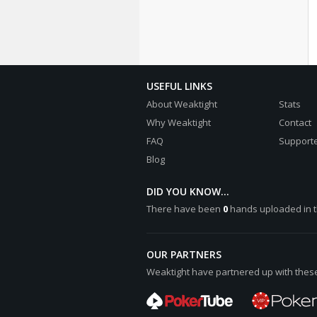
USEFUL LINKS
About Weaktight
Stats
Why Weaktight
Contact
FAQ
Supporte
Blog
DID YOU KNOW...
There have been
0
hands uploaded in t
OUR PARTNERS
Weaktight have partnered up with these 