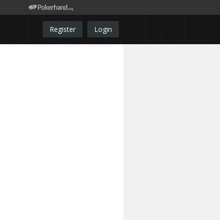
Register
Login