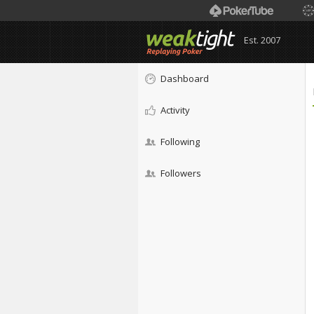
Est. 2007
Dashboard
Activity
Following
Followers