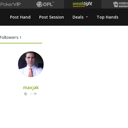
Post Hand
Post Session
Deals
Top Hands
Followers
1
maxjak
/