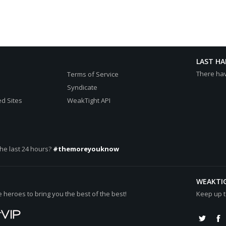
LAST H
There ha
Terms of Service
Syndicate
d Sites
WeakTight API
he last 24 hours?
#themoreyouknow
WEAKTI
heroes to bring you the best of the best!
Keep up t