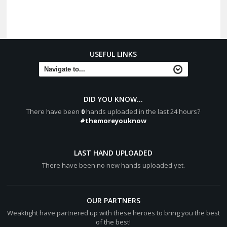
USEFUL LINKS
DID YOU KNOW...
There have been
0
hands uploaded in the last 24 hours?
#themoreyouknow
LAST HAND UPLOADED
There have been no new hands uploaded yet.
OUR PARTNERS
Weaktight have partnered up with these heroes to bring you the best
of the best!