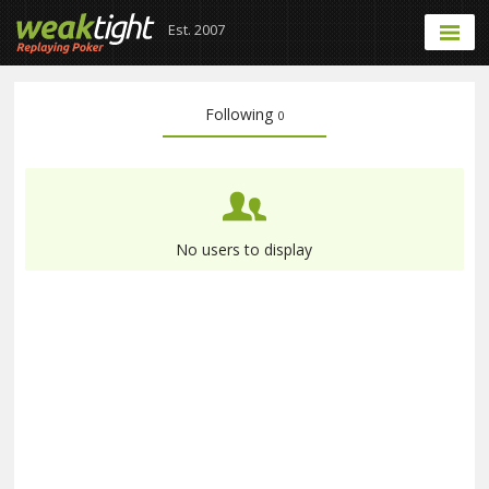
Est. 2007
Following
0
No users to display