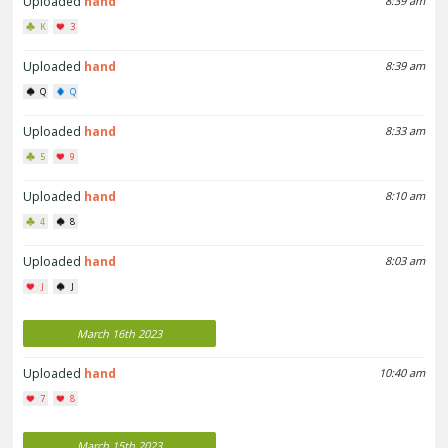
Uploaded
hand
8:39 am
K
3
Uploaded
hand
8:39 am
Q
Q
Uploaded
hand
8:33 am
5
9
Uploaded
hand
8:10 am
4
8
Uploaded
hand
8:03 am
J
J
March 16th 2023
Uploaded
hand
10:40 am
7
8
March 15th 2023