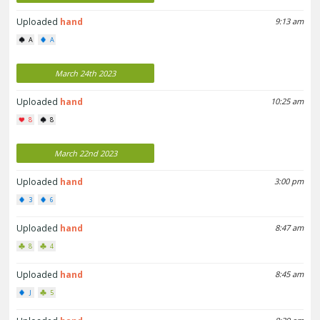
Uploaded
hand
9:13 am
A
A
March 24th 2023
Uploaded
hand
10:25 am
8
8
March 22nd 2023
Uploaded
hand
3:00 pm
3
6
Uploaded
hand
8:47 am
8
4
Uploaded
hand
8:45 am
J
5