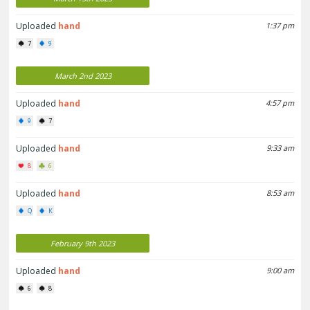
Uploaded
hand
1:37 pm
7
9
March 2nd 2023
Uploaded
hand
4:57 pm
9
7
Uploaded
hand
9:33 am
8
6
Uploaded
hand
8:53 am
Q
K
February 9th 2023
Uploaded
hand
9:00 am
6
8