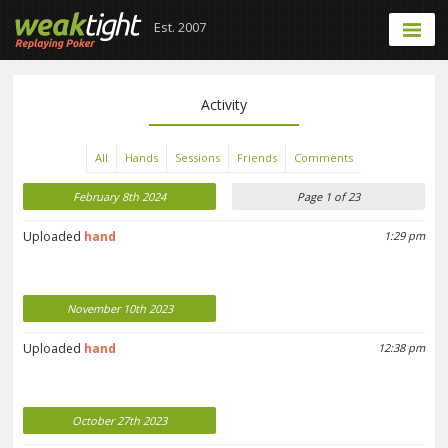
Est. 2007
Activity
All
Hands
Sessions
Friends
Comments
February 8th 2024
Page 1 of 23
Uploaded
hand
1:29 pm
November 10th 2023
Uploaded
hand
12:38 pm
October 27th 2023