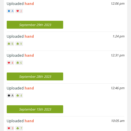
Uploaded
hand
12:06 pm
A
J
September 29th 2023
Uploaded
hand
1:24 pm
8
9
Uploaded
hand
12:31 pm
4
6
September 28th 2023
Uploaded
hand
12:46 pm
A
4
September 15th 2023
Uploaded
hand
10:05 am
3
7