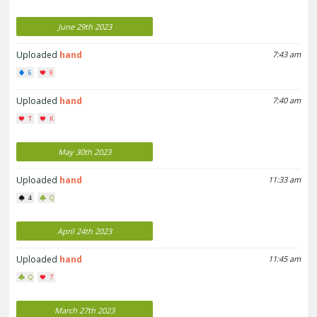
June 29th 2023
Uploaded
hand
7:43 am
6
9
Uploaded
hand
7:40 am
T
K
May 30th 2023
Uploaded
hand
11:33 am
4
Q
April 24th 2023
Uploaded
hand
11:45 am
Q
7
March 27th 2023