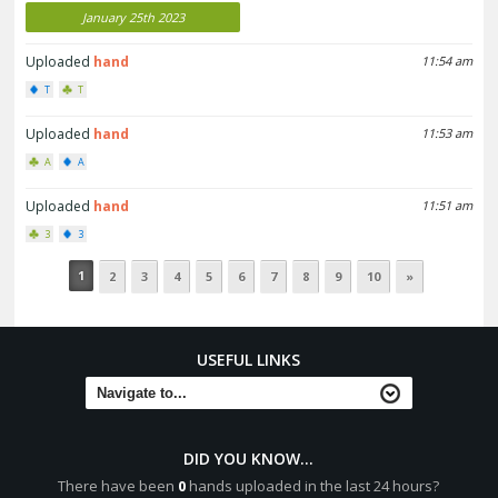
January 25th 2023
Uploaded
hand
11:54 am
T
T
Uploaded
hand
11:53 am
A
A
Uploaded
hand
11:51 am
3
3
1
2
3
4
5
6
7
8
9
10
»
USEFUL LINKS
DID YOU KNOW...
There have been
0
hands uploaded in the last 24 hours?