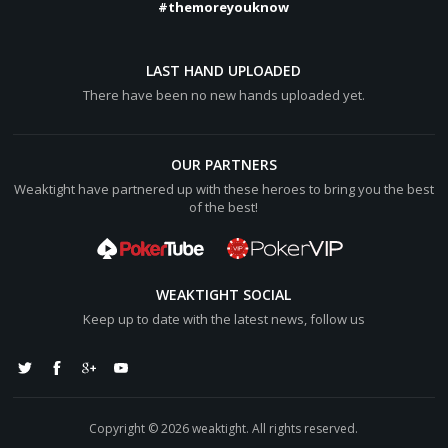
#themoreyouknow
LAST HAND UPLOADED
There have been no new hands uploaded yet.
OUR PARTNERS
Weaktight have partnered up with these heroes to bring you the best
of the best!
WEAKTIGHT SOCIAL
Keep up to date with the latest news, follow us
Copyright © 2026 weaktight. All rights reserved.